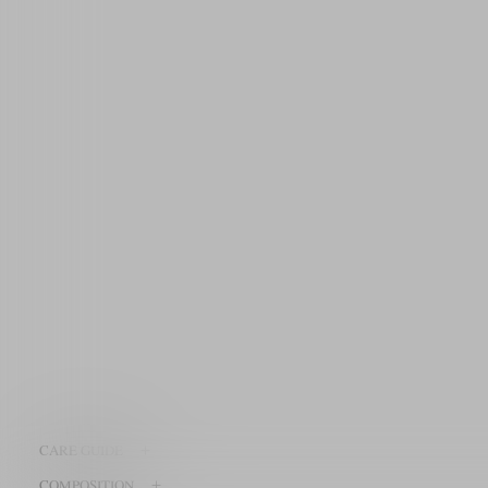
+
CARE GUIDE
+
COMPOSITION