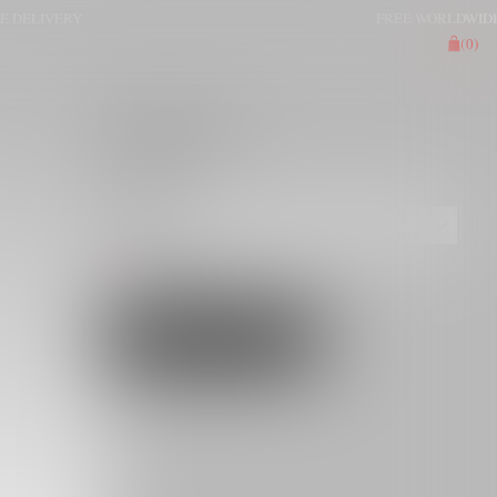
LIVERY
FREE WORLDWIDE DEL
(
0
)
SKIRT ITONA
€125.00
GRAY
OS
[SIZE GUIDE]
ADD TO CART