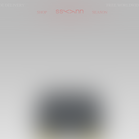
LIVERY
FREE WORLDWIDE DE
SHOP
SEASON