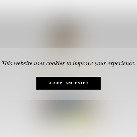
This website uses cookies to improve your experience.
ACCEPT AND ENTER