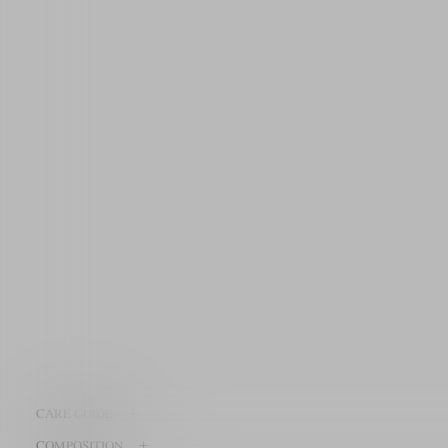
+
CARE GUIDE
+
COMPOSITION