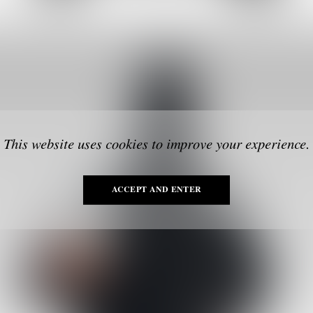
This website uses cookies to improve your experience.
ACCEPT AND ENTER