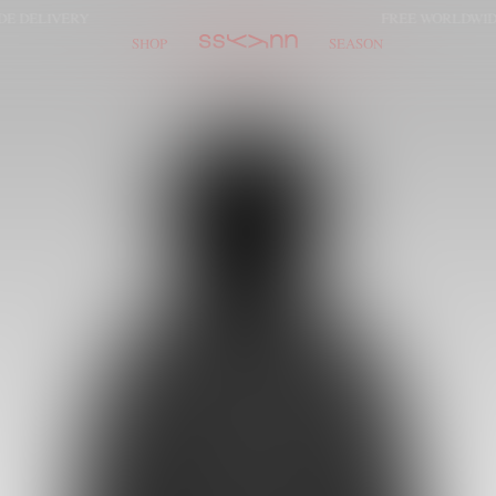
LIVERY
FREE WORLDWIDE DE
SHOP
SEASON