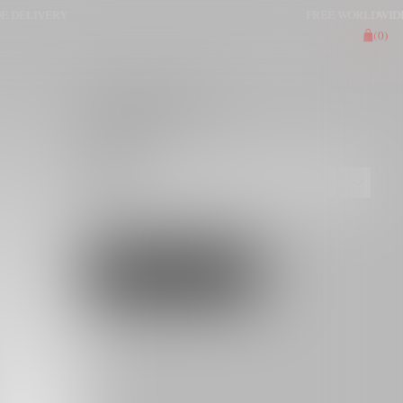
LIVERY
FREE WORLDWIDE DEL
(
0
)
JACKET ANELA
€490.00
BLACK
S
M
L
XL
[SIZE GUIDE]
ADD TO CART